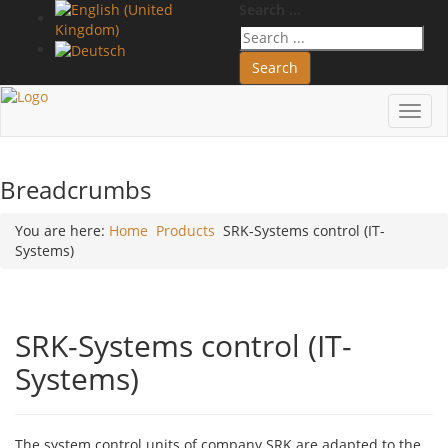
Search ...
Search
Toggl
navig
Breadcrumbs
You are here:
Home
Products
SRK-Systems control (IT-
Systems)
SRK-Systems control (IT-
Systems)
The system control units of company SRK are adapted to the