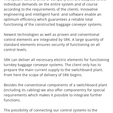
individual demands on the entire system and of course
according to the requirements of the clients. Innovative
engineering and intelligent hard- and software enable an
optimum efficiency which guarantees a reliable total
functioning of the constructed baggage conveyor systems.
Newest technologies as well as proven and conventional
control elements are integrated by SRK. A large quantity of
standard elements ensures security of functioning on all
control levels.
SRK can deliver all necessary electric elements for functioning
turnkey baggage conveyor systems. The client only has to
prepare the main current supply to the switchboard plant.
From here the scope of delivery of SRK begins.
Besides the conventional components of a switchboard plant
(including its cabling) we also offer componentry for special
requirements which makes it possible to integrate further
functions.
The possibility of connecting our control systems to the