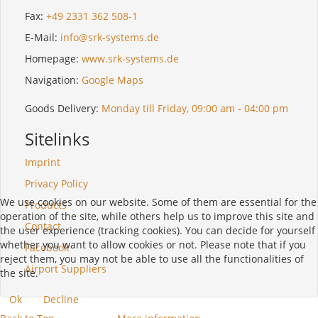
Fax:
+49 2331 362 508-1
E-Mail:
info@srk-systems.de
Homepage:
www.srk-systems.de
Navigation:
Google Maps
Goods Delivery:
Monday till Friday, 09:00 am - 04:00 pm
Sitelinks
Imprint
Privacy Policy
We use cookies on our website. Some of them are essential for the
Products
operation of the site, while others help us to improve this site and
Contact
the user experience (tracking cookies). You can decide for yourself
whether you want to allow cookies or not. Please note that if you
Facebook
reject them, you may not be able to use all the functionalities of
Airport Suppliers
the site.
Ok
Decline