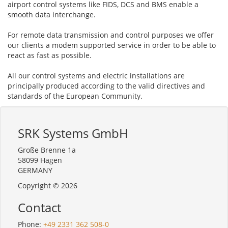
airport control systems like FIDS, DCS and BMS enable a
smooth data interchange.
For remote data transmission and control purposes we offer
our clients a modem supported service in order to be able to
react as fast as possible.
All our control systems and electric installations are
principally produced according to the valid directives and
standards of the European Community.
SRK Systems GmbH
Große Brenne 1a
58099 Hagen
GERMANY
Copyright © 2026
Contact
Phone:
+49 2331 362 508-0