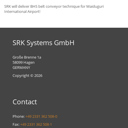
SRK will deliver BHS belt conveyor technique for Maiduguri
International Airport!
SRK Systems GmbH
Große Brenne 1a
58099 Hagen
GERMANY
Copyright © 2026
Contact
Phone:
+49 2331 362 508-0
Fax:
+49 2331 362 508-1