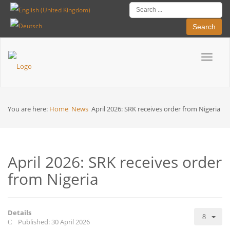
Search
Toggle
Breadcrumbs
navigat
You are here:
Home
News
April 2026: SRK receives order from Nigeria
April 2026: SRK receives order
from Nigeria
Details
Published: 30 April 2026