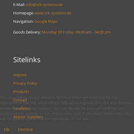
E-Mail:
info@srk-systems.de
Homepage:
www.srk-systems.de
Navigation:
Google Maps
Goods Delivery:
Monday till Friday, 09:00 am - 04:00 pm
Sitelinks
Imprint
Privacy Policy
Products
We use cookies on our website. Some of them are essential for the
Contact
operation of the site, while others help us to improve this site and the user
experience (tracking cookies). You can decide for yourself whether you
Facebook
want to allow cookies or not. Please note that if you reject them, you may
Airport Suppliers
not be able to use all the functionalities of the site.
Ok
Decline