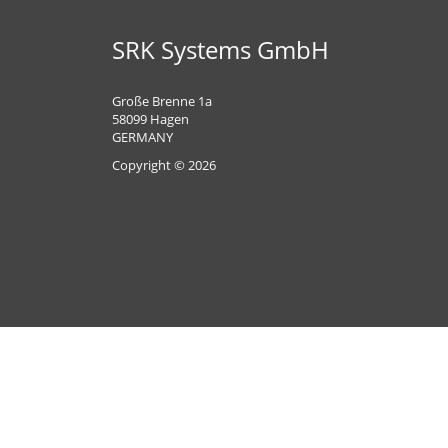
SRK Systems GmbH
Große Brenne 1a
58099 Hagen
GERMANY
Copyright © 2026