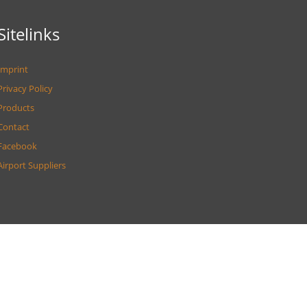
Sitelinks
Imprint
Privacy Policy
Products
Contact
Facebook
Airport Suppliers