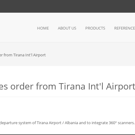
HOME
ABOUT US
PRODUCTS
REFERENCE
r from Tirana Int'l Airport
s order from Tirana Int'l Airpor
eparture system of Tirana Airport / Albania and to integrate 360° scanners.