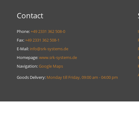
Contact
Phone:
+49 2331 362 508-0
Fax:
+49 2331 362 508-1
E-Mail:
info@srk-systems.de
Homepage:
www.srk-systems.de
Navigation:
Google Maps
Goods Delivery:
Monday till Friday, 09:00 am - 04:00 pm