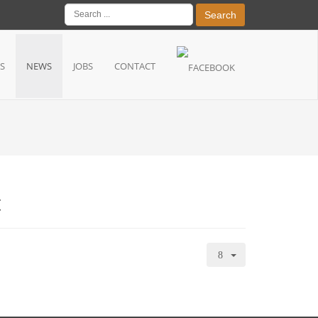
Search
S
NEWS
JOBS
CONTACT
t