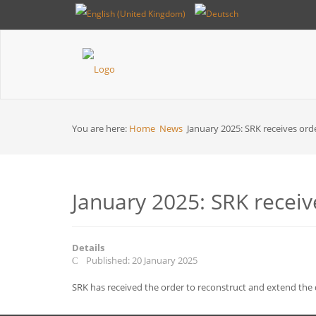
Breadcrumbs
You are here:
Home
News
January 2025: SRK receives orde
January 2025: SRK receive
Details
Published: 20 January 2025
SRK has received the order to reconstruct and extend the d