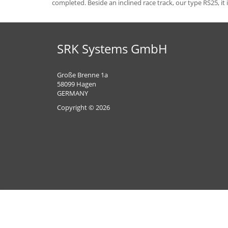
completed. Beside an inclined race track, our type RS25, it
SRK Systems GmbH
Große Brenne 1a
58099 Hagen
GERMANY
Copyright © 2026