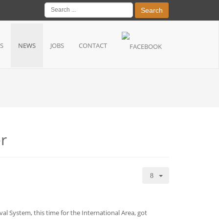
Search
S
NEWS
JOBS
CONTACT
er
al System, this time for the International Area, got