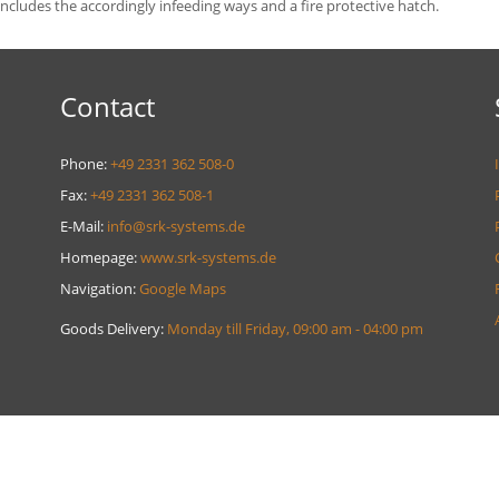
 includes the accordingly infeeding ways and a fire protective hatch.
Contact
Phone:
+49 2331 362 508-0
Fax:
+49 2331 362 508-1
E-Mail:
info@srk-systems.de
Homepage:
www.srk-systems.de
Navigation:
Google Maps
Goods Delivery:
Monday till Friday, 09:00 am - 04:00 pm