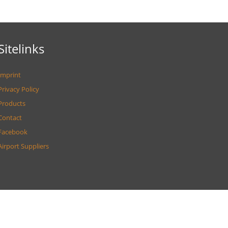
Sitelinks
Imprint
Privacy Policy
Products
Contact
Facebook
Airport Suppliers