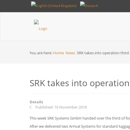
Breadcrumbs
You are here:
Home
News
SRK takes into operation third
SRK takes into operation
Details
Published: 16 November 2018
This week SRK Systems GmbH handed over the third of four
After we delivered two Arrival Systems for standard luggage