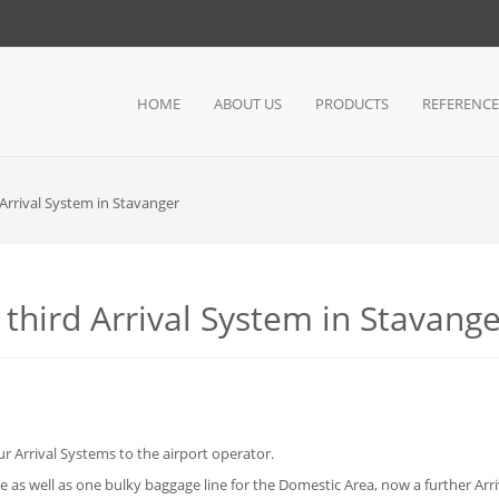
HOME
ABOUT US
PRODUCTS
REFERENCE
 Arrival System in Stavanger
 third Arrival System in Stavang
 Arrival Systems to the airport operator.
 as well as one bulky baggage line for the Domestic Area, now a further Arriv